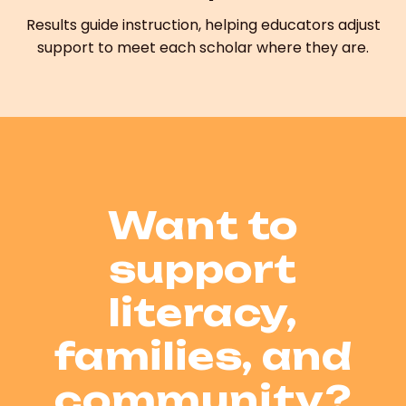
Results guide instruction, helping educators adjust
support to meet each scholar where they are.
Want to
support
literacy,
families, and
community?