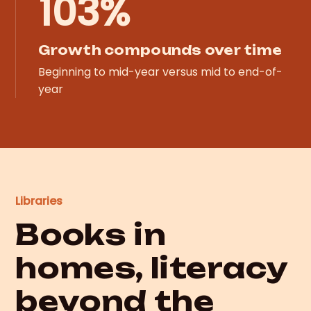
103%
Growth compounds over time
Beginning to mid-year versus mid to end-of-
year
Libraries
Books in
homes, literacy
beyond the