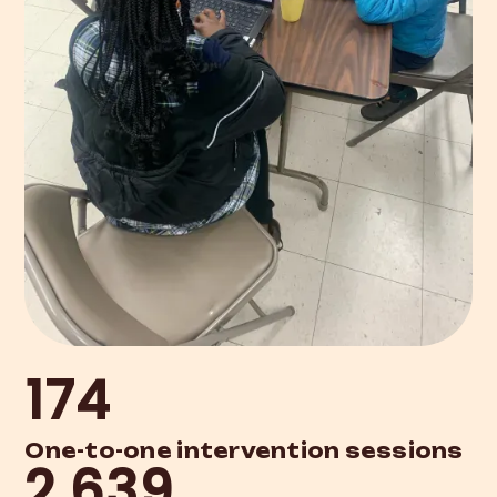
174
One-to-one intervention sessions
2,639