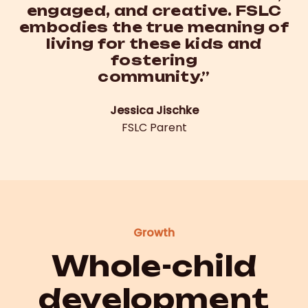
engaged, and creative. FSLC
embodies the true meaning of
living for these kids and
fostering
community.”
Jessica Jischke
FSLC Parent
Growth
Whole-child
development