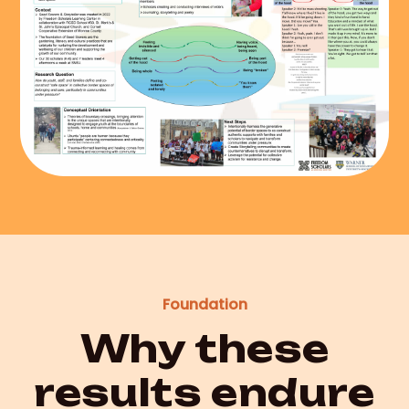
Foundation
Why these
results endure