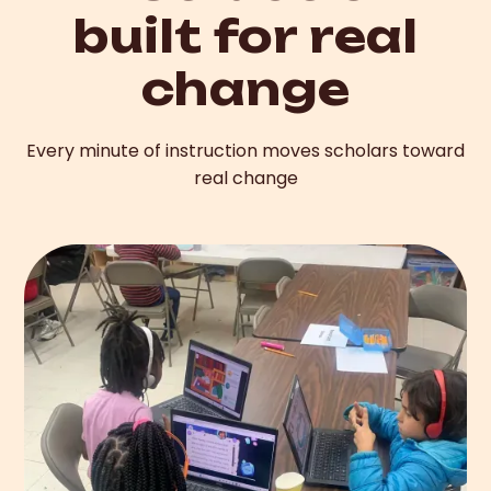
built for real
change
Every minute of instruction moves scholars toward
real change