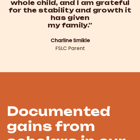
whole child, and I am grateful
for the stability and growth it
has given
my family.”
Charline Smikle
FSLC Parent
Evidence
Documented
gains from