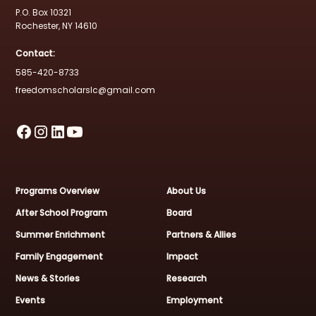
P.O. Box 10321
Rochester, NY 14610
Contact:
585-420-8733
freedomscholarslc@gmail.com
Programs Overview
About Us
After School Program
Board
Summer Enrichment
Partners & Allies
Family Engagement
Impact
News & Stories
Research
Events
Employment