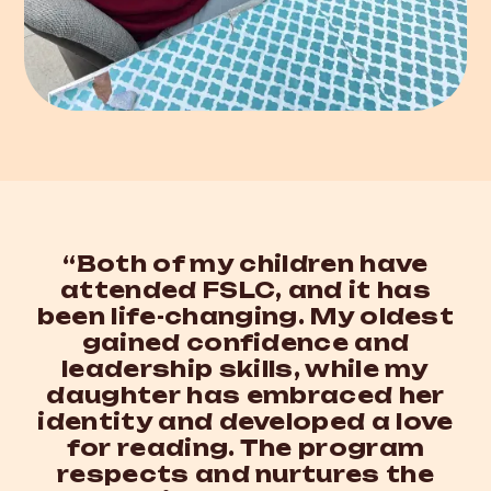
“Both of my children have
attended FSLC, and it has
been life-changing. My oldest
gained confidence and
leadership skills, while my
daughter has embraced her
identity and developed a love
for reading. The program
respects and nurtures the