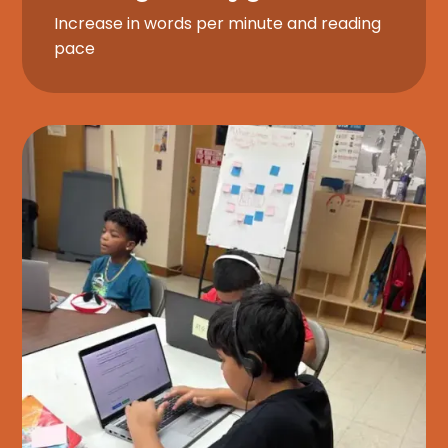
Increase in words per minute and reading
pace