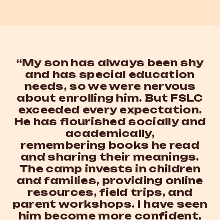
“My son has always been shy
and has special education
needs, so we were nervous
about enrolling him. But FSLC
exceeded every expectation.
He has flourished socially and
academically,
remembering books he read
and sharing their meanings.
The camp invests in children
and families, providing online
resources, field trips, and
parent workshops. I have seen
him become more confident,