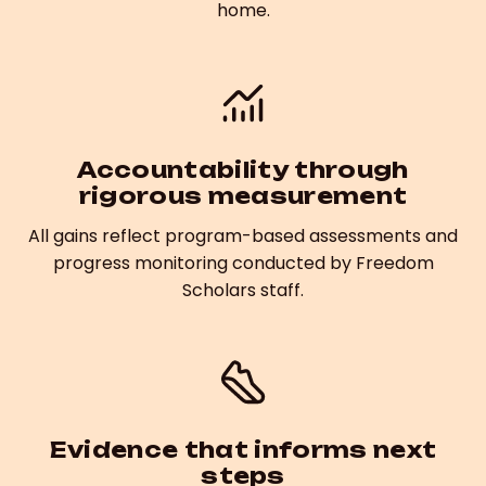
home.
Accountability through
rigorous measurement
All gains reflect program-based assessments and
progress monitoring conducted by Freedom
Scholars staff.
Evidence that informs next
steps