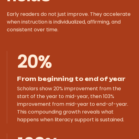
Early readers do not just improve. They accelerate
when instruction is individualized, affirming, and
consistent over time.
20%
From beginning to end of year
Scholars show 20% improvement from the
start of the year to mid-year, then 103%
improvement from mid-year to end-of-year.
This compounding growth reveals what
happens when literacy support is sustained.