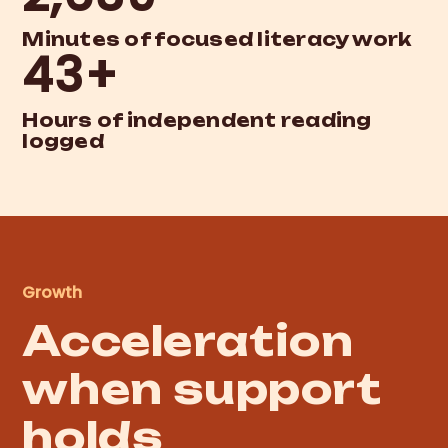
Minutes of focused literacy work
43+
Hours of independent reading
logged
Growth
Acceleration
when support
holds