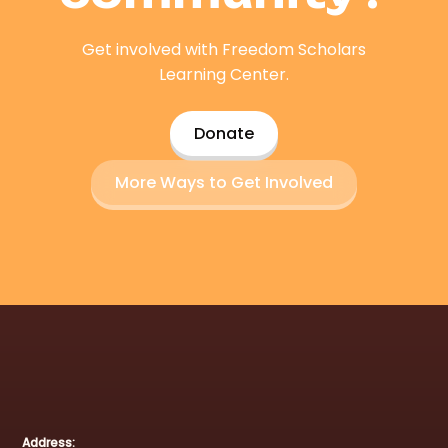
Get involved with Freedom Scholars
Learning Center.
Donate
More Ways to Get Involved
Address: