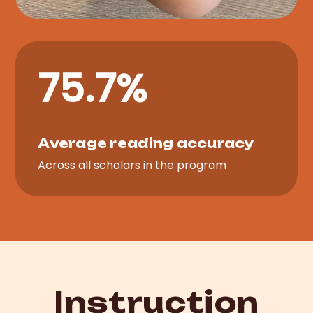
75.7%
Average reading accuracy
Across all scholars in the program
Instruction