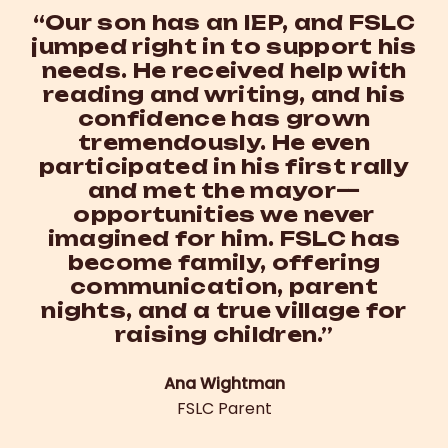
“Our son has an IEP, and FSLC
jumped right in to support his
needs. He received help with
reading and writing, and his
confidence has grown
tremendously. He even
participated in his first rally
and met the mayor—
opportunities we never
imagined for him. FSLC has
become family, offering
communication, parent
nights, and a true village for
raising children.”
Ana Wightman
FSLC Parent