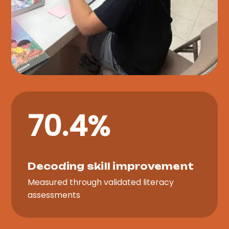
70.4%
Decoding skill improvement
Measured through validated literacy
assessments