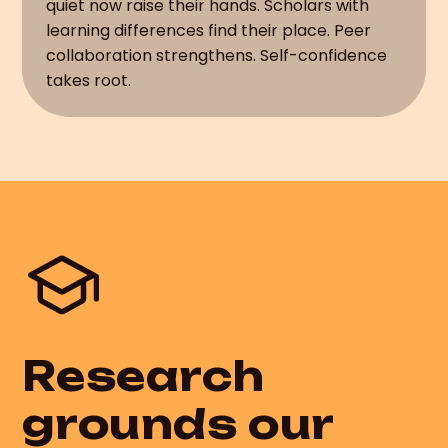
quiet now raise their hands. Scholars with
learning differences find their place. Peer
collaboration strengthens. Self-confidence
takes root.
Research
grounds our