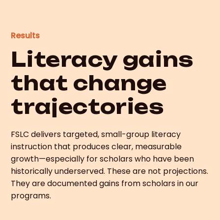
Results
Literacy gains
that change
trajectories
FSLC delivers targeted, small-group literacy
instruction that produces clear, measurable
growth—especially for scholars who have been
historically underserved. These are not projections.
They are documented gains from scholars in our
programs.