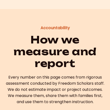
Accountability
How we
measure and
report
Every number on this page comes from rigorous
assessment conducted by Freedom Scholars staff.
We do not estimate impact or project outcomes.
We measure them, share them with families first,
and use them to strengthen instruction.