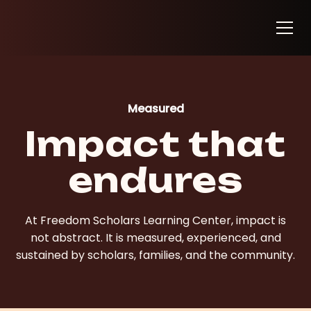
Measured
Impact that
endures
At Freedom Scholars Learning Center, impact is
not abstract. It is measured, experienced, and
sustained by scholars, families, and the community.