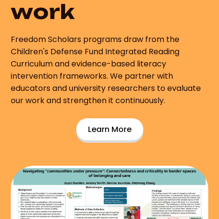
work
Freedom Scholars programs draw from the
Children's Defense Fund Integrated Reading
Curriculum and evidence-based literacy
intervention frameworks. We partner with
educators and university researchers to evaluate
our work and strengthen it continuously.
Learn More