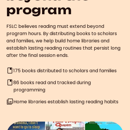
program
FSLC believes reading must extend beyond
program hours. By distributing books to scholars
and families, we help build home libraries and
establish lasting reading routines that persist long
after the final session ends.
175 books distributed to scholars and families
86 books read and tracked during
programming
Home libraries establish lasting reading habits