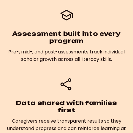
Assessment built into every
program
Pre-, mid-, and post-assessments track individual
scholar growth across all literacy skills.
Data shared with families
first
Caregivers receive transparent results so they
understand progress and can reinforce learning at