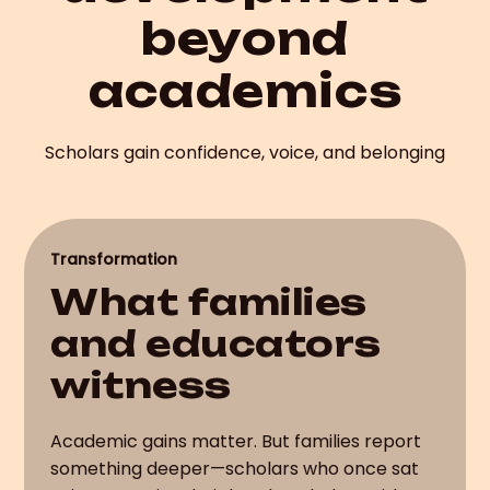
beyond
academics
Scholars gain confidence, voice, and belonging
Transformation
What families
and educators
witness
Academic gains matter. But families report
something deeper—scholars who once sat