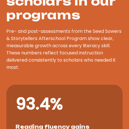
scholars in our
programs
Pre- and post-assessments from the Seed Sowers
& Storytellers Afterschool Program show clear,
measurable growth across every literacy skill.
These numbers reflect focused instruction
delivered consistently to scholars who needed it
most.
93.4%
Reading fluency gains