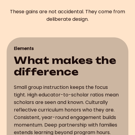
These gains are not accidental. They come from
deliberate design.
Elements
What makes the
difference
Small group instruction keeps the focus
tight. High educator-to-scholar ratios mean
scholars are seen and known. Culturally
reflective curriculum honors who they are.
Consistent, year-round engagement builds
momentum. Deep partnership with families
extends learning beyond program hours.